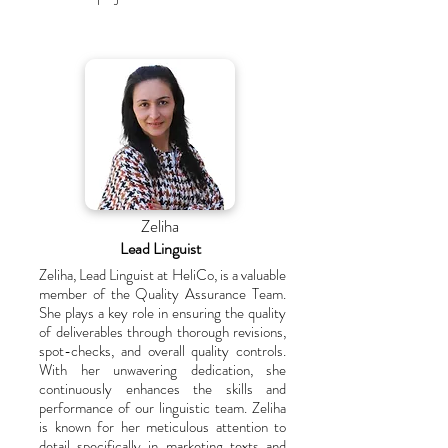
Zeliha
Lead Linguist
Zeliha, Lead Linguist at HeliCo, is a valuable
member of the Quality Assurance Team.
She plays a key role in ensuring the quality
of deliverables through thorough revisions,
spot-checks, and overall quality controls.
With her unwavering dedication, she
continuously enhances the skills and
performance of our linguistic team. Zeliha
is known for her meticulous attention to
detail specifically in marketing texts and