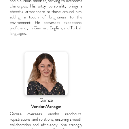
and a curious mindset, striving to overcome
challenges. His witty personality brings a
cheerful atmosphere to those around him,
adding a touch of brightness to the
environment. He possesses exceptional
proficiency in German, English, and Turkish
languages.
Gamze
Vendor Manager
Gamze oversees vendor reachouts,
registrations, and relations, ensuring smooth
collaboration and efficiency. She strongly