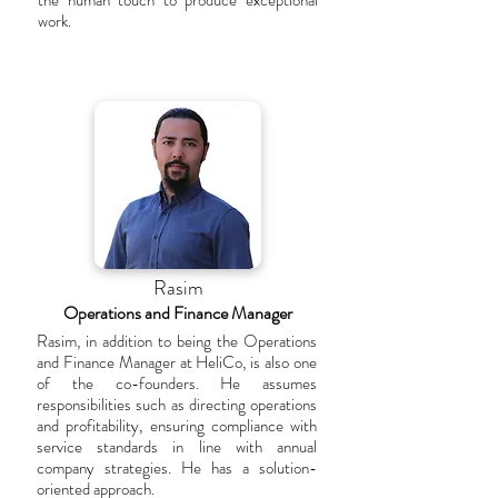
the human touch to produce exceptional
work.
Rasim
Operations and Finance Manager
Rasim, in addition to being the Operations
and Finance Manager at HeliCo, is also one
of the co-founders. He assumes
responsibilities such as directing operations
and profitability, ensuring compliance with
service standards in line with annual
company strategies. He has a solution-
oriented approach.