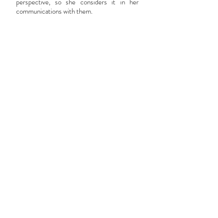
perspective, so she considers it in her
communications with them.