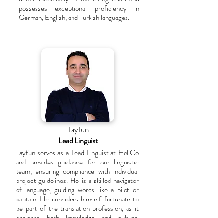
possesses exceptional proficiency in
German, English, and Turkish languages.
Tayfun
Lead Linguist
Tayfun serves as a Lead Linguist at HeliCo
and provides guidance for our linguistic
team, ensuring compliance with individual
project guidelines. He is a skilled navigator
of language, guiding words like a pilot or
captain. He considers himself fortunate to
be part of the translation profession, as it
enriches both knowledge and cultural