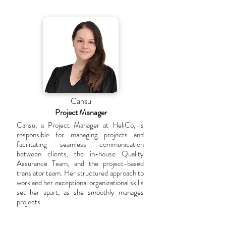
Cansu
Project Manager
Cansu, a Project Manager at HeliCo, is
responsible for managing projects and
facilitating seamless communication
between clients, the in-house Quality
Assurance Team, and the project-based
translator team. Her structured approach to
work and her exceptional organizational skills
set her apart, as she smoothly manages
projects.