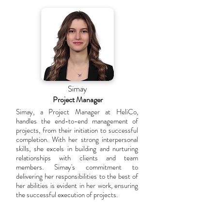
Simay
Project Manager
Simay, a Project Manager at HeliCo,
handles the end-to-end management of
projects, from their initiation to successful
completion. With her strong interpersonal
skills, she excels in building and nurturing
relationships with clients and team
members. Simay's commitment to
delivering her responsibilities to the best of
her abilities is evident in her work, ensuring
the successful execution of projects.