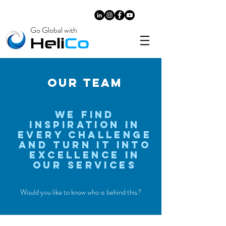
Go Global with
​Heli
Co
OUR TEAM
We Find
Inspiration in
Every Challenge
and Turn it into
excellence in
our
services
Would you like to know who is behind this?