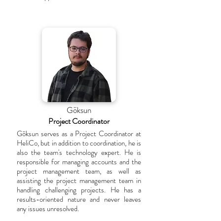
Göksun
Project Coordinator
Göksun serves as a Project Coordinator at
HeliCo, but in addition to coordination, he is
also the team's technology expert. He is
responsible for managing accounts and the
project management team, as well as
assisting the project management team in
handling challenging projects. He has a
results-oriented nature and never leaves
any issues unresolved.