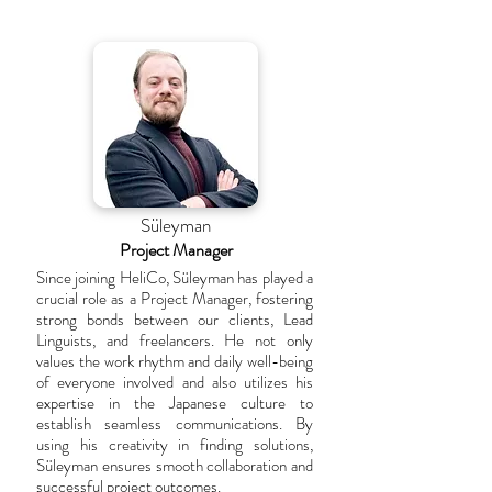
Süleyman
Project Manager
Since joining HeliCo, Süleyman has played a
crucial role as a Project Manager, fostering
strong bonds between our clients, Lead
Linguists, and freelancers. He not only
values the work rhythm and daily well-being
of everyone involved and also utilizes his
expertise in the Japanese culture to
establish seamless communications. By
using his creativity in finding solutions,
Süleyman ensures smooth collaboration and
successful project outcomes.