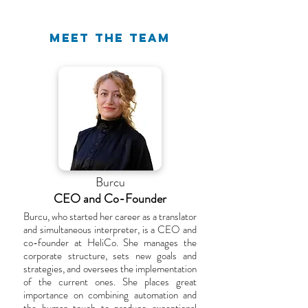
MEET THE TEAM
Burcu
CEO and Co-Founder
Burcu, who started her career as a translator
and simultaneous interpreter, is a CEO and
co-founder at HeliCo. She manages the
corporate structure, sets new goals and
strategies, and oversees the implementation
of the current ones. She places great
importance on combining automation and