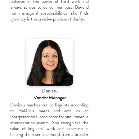
believes in the power of hard work and
always strives to deliver her best. Beyond
her managerial responsibilities, she finds
great joy in the creative process of design.
Denizsu
Vendor Manager
Denizsu reaches out to linguists according
to HeliCo’s needs and acts as an
Interpretation Coordinator for simultaneous
interpretation events. She recognizes the
value of linguists’ work and expertise in
helping them see the world from a broader