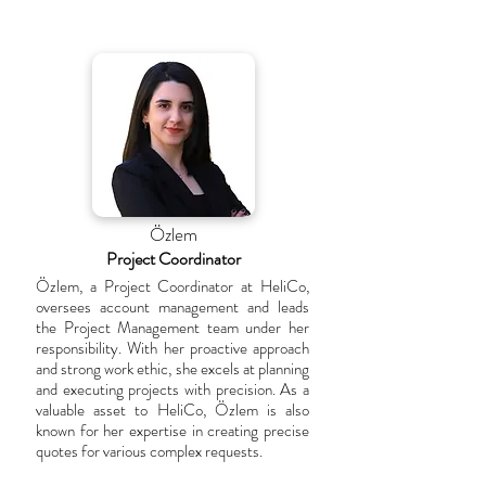
Özlem
Project Coordinator
Özlem, a Project Coordinator at HeliCo,
oversees account management and leads
the Project Management team under her
responsibility. With her proactive approach
and strong work ethic, she excels at planning
and executing projects with precision. As a
valuable asset to HeliCo, Özlem is also
known for her expertise in creating precise
quotes for various complex requests.