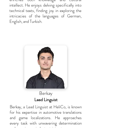
intellect. He enjoys delving specifically into
technical texts, finding joy in exploring the
intricacies of the languages of German,
English, and Turkish.
Berkay
Lead Linguist
Berkay, a Lead Linguist at HeliCo, is known
for his expertise in automotive translations
and game localizations. He approaches
every task with unwavering determination