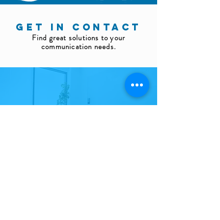
GET IN CONTACT
Find great solutions to your
communication needs.
Fill out
the request form
Send an email to info@helico.com.tr