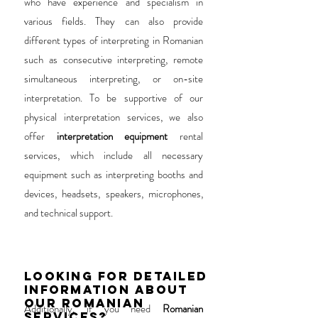
who have experience and specialism in
various fields. They can also provide
different types of interpreting in Romanian
such as consecutive interpreting, remote
simultaneous interpreting, or on-site
interpretation. To be supportive of our
physical interpretation services, we also
offer
interpretation equipment
rental
services, which include all necessary
equipment such as interpreting booths and
devices, headsets, speakers, microphones,
and technical support.
LOOKING FOR DETAILED
INFORMATION ABOUT
OUR ROMANIAN
Additionally, if you need
Romanian
SERVICES?