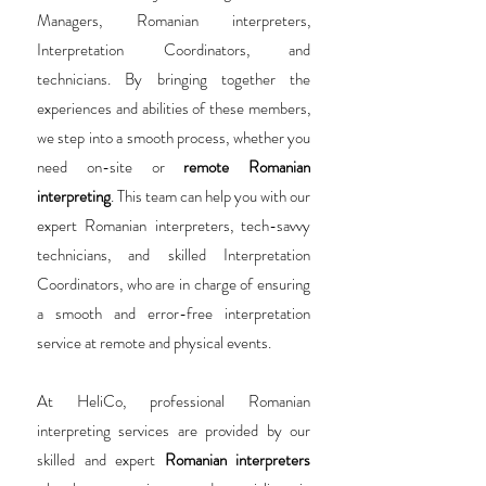
Managers, Romanian interpreters,
Interpretation Coordinators, and
technicians. By bringing together the
experiences and abilities of these members,
we step into a smooth process, whether you
need on-site or
remote Romanian
interpreting
. This team can help you with our
expert Romanian interpreters, tech-savvy
technicians, and skilled Interpretation
Coordinators, who are in charge of ensuring
a smooth and error-free interpretation
service at remote and physical events.
At HeliCo, professional Romanian
interpreting services are provided by our
skilled and expert
Romanian interpreters