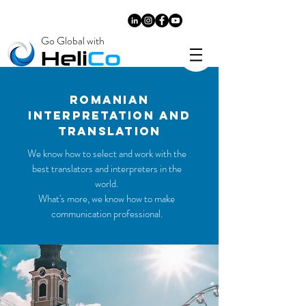
Go Global with
​Heli
Co
ROMANIAN
INTERPRETATIOn and
translatıon
We know how to select and work with the
best translators and interpreters in the
world.
What's more, we know how to make
communication professional.