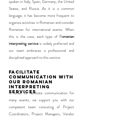
spoken in Italy, Spain, Germany, the United
States, and Russia. As it is a common
language, it has become more frequent to
organize activities in Romanian and consider
Romanian for international events. When
this is the case, each type of R
omanian
interpreting service
is widely preferred and
our team embraces a professional and
disciplined approach to this service.
FACILITATE
COMMUNICATION WITH
OUR ROMANIAN
INTERPRETING
SERVICES
In order to facilitate communication for
many events, we support you with our
competent team consisting of Project
Coordinators, Project Managers, Vendor