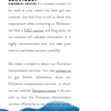
translation services
for written content to
be used at your event, we have got you
covered. Just feel free to tell us about this
requirement while contacting us. Moreover,
we have a
FAQ section
and blog posts on
our website with valuable information. It is
highly recommended that you take your
time to read these sections carefully.
We make it simple to obtain our Romanian
interpretation services. You may
contact us
to get further information about our
Romanian interpretation services, or check
out our website!
Request a quote
or discuss
with us how the Romanian interpretation
services offered by us can meet your needs!