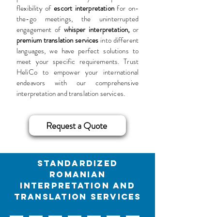
flexibility of
escort interpretation
for on-
the-go meetings, the uninterrupted
engagement of
whisper interpretation,
or
premium translation services
into different
languages,
we have perfect solutions to
meet your specific requirements. Trust
HeliCo to empower your international
endeavors with our comprehensive
interpretation and translation services.
Request a Quote
STANDARDIZED
ROMANIAN
ınterpretatıon and
translatıon SERVICES