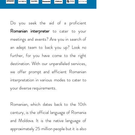
Do you seek the aid of a proficient
Romanian interpreter
to cater to your
meetings and events? Are you in search of
an adept team to back you up? Look no
further, for you have come to the right
destination. With our unparalleled services,
we offer prompt and efficient Romanian
interpretation in various modes to cater to
your diverse requirements.
Romanian, which dates back to the 10th
century, is the official language of Romania
and Moldova. It is the native language of
approximately 25 million people but it is also