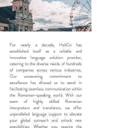
For nearly a decade, HeliCo has
established itself as a reliable and
innovative language solution provider,
catering to the diverse needs of hundreds
of companies across various industries.
Our unwavering commitment to
excellence has allowed us to excel in
facilitating seamless communication within
the Romanian-speaking world. With our
team of highly skilled Romanian
interpreters and translators, we offer
unparalleled language support to elevate
your global outreach and unlock new
possibilities. Whether you require the