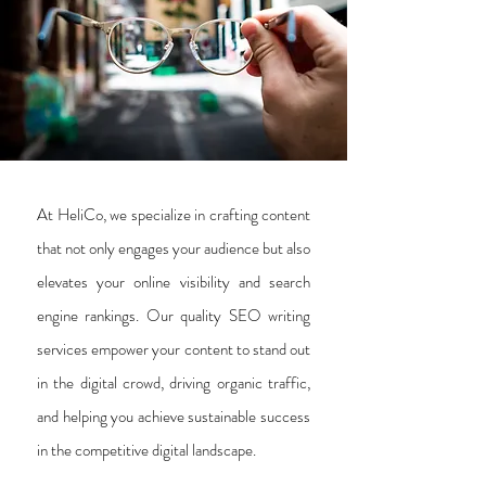
At HeliCo, we specialize in crafting content
that not only engages your audience but also
elevates your online visibility and search
engine rankings. Our quality SEO writing
services empower your content to stand out
in the digital crowd, driving organic traffic,
and helping you achieve sustainable success
in the competitive digital landscape.