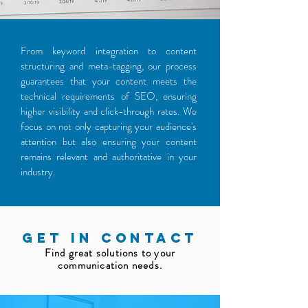
From keyword integration to content
structuring and meta-tagging, our process
guarantees that your content meets the
technical requirements of SEO, ensuring
higher visibility and click-through rates. We
focus on not only capturing your audience's
attention but also ensuring your content
remains relevant and authoritative in your
industry.
GET IN CONTACT
Find great solutions to your
communication needs.