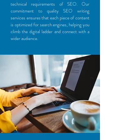
technical requirements of SEO. Our
commitment to quality SEO writing
services ensures that each piece of content
is optimized for search engines, helping you
climb the digital ladder and connect with a
wider audience.