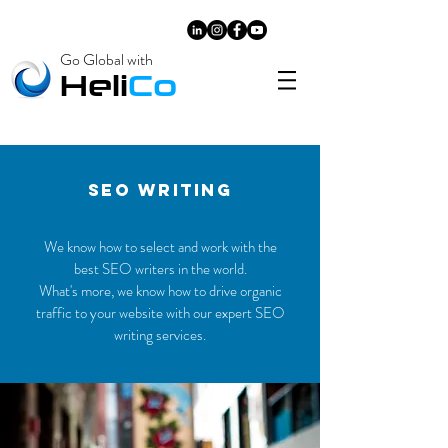
Go Global with
​Heli
Co
SEO WRITING
We know how to select and work with the
best SEO writers in the world.
What's more, we know how to drive organic
traffic to your website with our expert SEO
writing services.