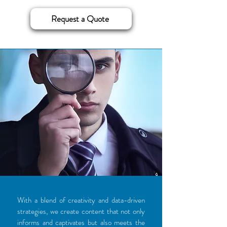
Request a Quote
With a blend of creativity and data-driven
strategies, we create content that not only
informs and captivates but also meets the