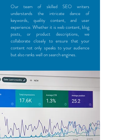
Our team of skilled SEO writers
understands the intricate dance of
keywords, quality content, and user
experience. Whether it is web content, blog
posts, or product descriptions, we
collaborate closely to ensure that your
content not only speaks to your audience
but also ranks well on search engines.