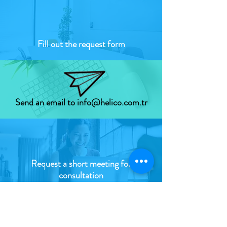
Fill out
the request form
Send an email to info@helico.com.tr
Request a short meeting for
consultation
HOW to do what?