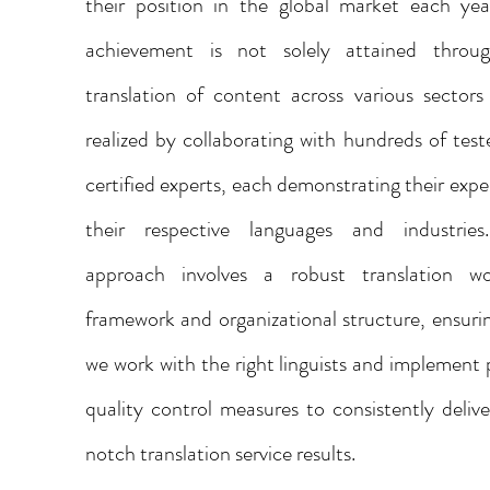
their position in the global market each yea
achievement is not solely attained throu
translation of content across various sectors
realized by collaborating with hundreds of tes
certified experts, each demonstrating their exper
their respective languages and industrie
approach involves a robust translation wo
framework and organizational structure, ensuri
we work with the right linguists and implement 
quality control measures to consistently deliv
notch translation service results.