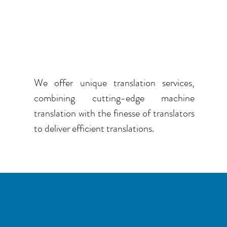
COMBINE TECHNOLOGY
WITH EXPERTISE
We offer unique translation services,
combining cutting-edge machine
translation with the finesse of translators
to deliver efficient translations.
LESS TRANSLATION