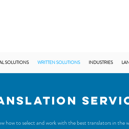
AL SOLUTIONS
WRITTEN SOLUTIONS
INDUSTRIES
LA
ANSLATION SERVI
 how to select and work with the best translators in the w