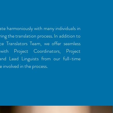
ESS
te harmoniously with many individuals in
ing the translation process. In addition to
ce Translators Team, we offer seamless
with Project Coordinators, Project
and Lead Linguists from our full-time
 involved in the process.