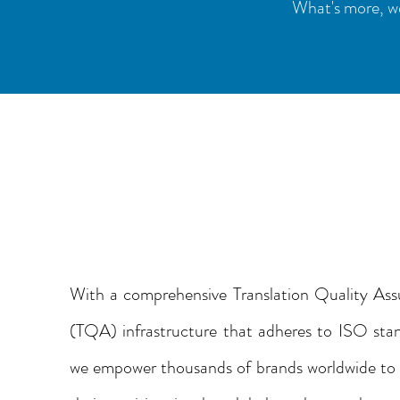
What's more, we
YOUR TRUSTED
TRANSLATION
PARTNER
With a comprehensive Translation Quality Ass
(TQA) infrastructure that adheres to ISO sta
we empower thousands of brands worldwide to 