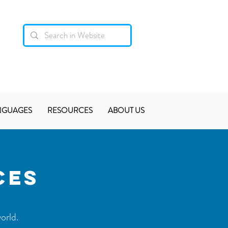
NGUAGES
RESOURCES
ABOUT US
CES
orld.