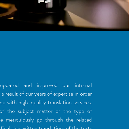
S OF EXPERTISE
pdated and improved our internal
a result of our years of expertise in order
ou with high-quality translation services.
 of the subject matter or the type of
we meticulously go through the related
finalizing written translations of the texts