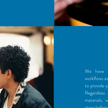
AREA
We have u
workflows as 
to provide y
Regardless
materials, 
steps before 