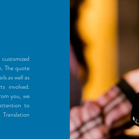
a customized
n. The quote
ils as well as
ts involved.
from you, we
attention to
Translation