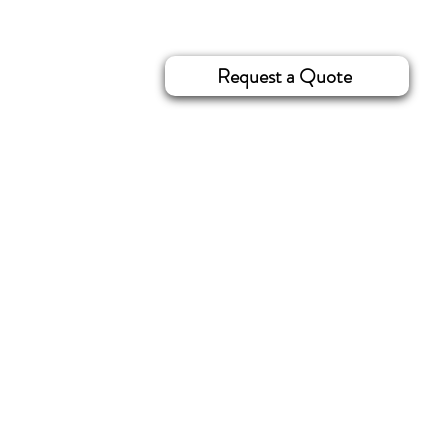
Request a Quote