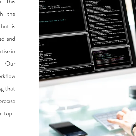
r. This
gh the
 but is
ted and
tise in
s. Our
rkflow
ng that
precise
er top-