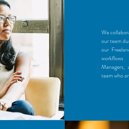
PROC
We collabora
our team dur
our Freelan
workflows 
Managers, 
team who are