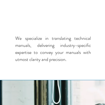
GET TECHNICAL MANUAL
TRANSLATIONS IN
MULTIPLE LANGUAGES
We specialize in translating technical
manuals, delivering industry-specific
expertise to convey your manuals with
utmost clarity and precision.