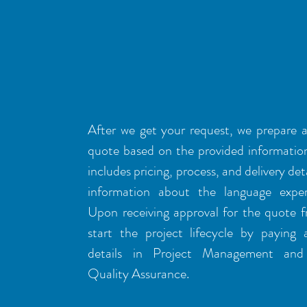
TRANSLATION
workflow
After we get your request, we prepare 
quote based on the provided informatio
includes pricing, process, and delivery deta
information about the language exper
Upon receiving approval for the quote 
start the project lifecycle by paying 
details in Project Management and 
Quality Assurance.