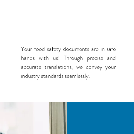
QUALITY TRANSLATION
IN FOOD SAFETY AND
STANDARDS
Your food safety documents are in safe
hands with us! Through precise and
accurate translations, we convey your
industry standards seamlessly.
SEAM