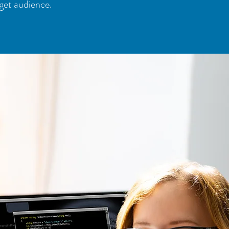
get audience.