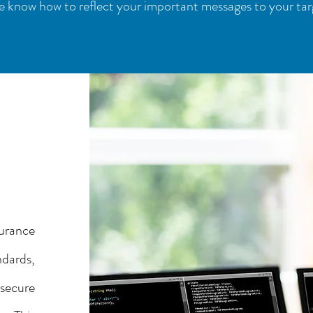
 know how to reflect your important messages to your tar
urance
ndards,
secure