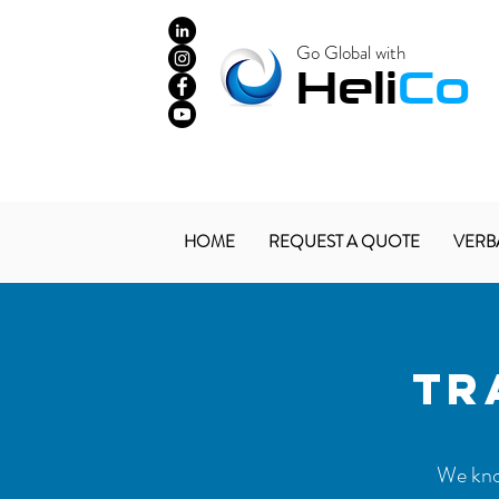
Go Global with
​Heli
Co
HOME
REQUEST A QUOTE
VERB
TR
We know