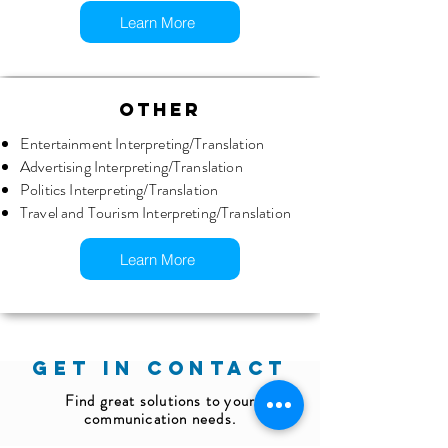
Learn More
OTHER
Entertainment Interpreting/Translation
Advertising Interpreting/Translation
Politics Interpreting/Translation
Travel and Tourism Interpreting/Translation
Learn More
GET IN CONTACT
Find great solutions to your
communication needs.