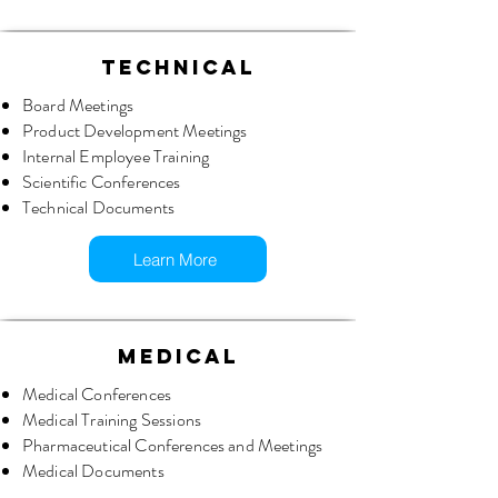
TECHNICAL
Board Meetings
Product Development Meetings
Internal Employee Training
Scientific Conferences
Technical Documents
Learn More
MEDICAL
Medical Conferences
Medical Training Sessions
Pharmaceutical Conferences and Meetings
Medical Documents