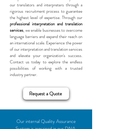
our translators and interpreters through a
rigorous recruitment process to guarantee
the highest level of expertise. Through our
professional interpretation and translation
services
, we enable businesses to overcome
language barriers and expand their reach on
an international scale. Experience the power
of our interpretation and translation services
and elevate your organization's success.
Contact us today to explore the endless
possibilities of working with a trusted
industry partner.
Request a Quote
Our internal Quality Assurance
System is ingrained in our DNA,