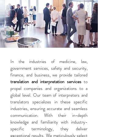
In the industries of medicine, law,
government services, safety and security,
finance, and business, we provide tailored
translation and interpretation services
to
propel companies and organizations to a
global level. Our team of interpreters and
translators specializes in these specific
industries, ensuring accurate and seamless
communication. With their in-depth
knowledge and familiarity with industry-
specific terminology, they deliver
exceptional results. We meticulously select