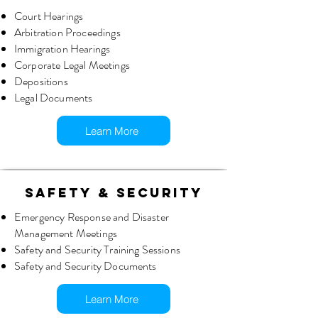
Court Hearings
Arbitration Proceedings
Immigration Hearings
Corporate Legal Meetings
Depositions
Legal Documents
Learn More
SAFETY & SECURITY
Emergency Response and Disaster
Management Meetings
Safety and Security Training Sessions
Safety and Security Documents
Learn More