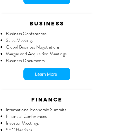
BUSINESS
Business Conferences
Sales Meetings
Global Business Negotiations
Merger and Acquisition Meetings
Business Documents
Learn More
FINANCE
International Economic Summits
Financial Conferences
Investor Meetings
SEC Hearings