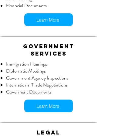
Financial Documents
Learn More
GOVERNMENT
SERVICES
Immigration Hearings
Diplomatic Meetings
Government Agency Inspections
International Trade Negotiations
Goverment Documents
Learn More
LEGAL